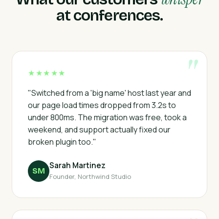
at conferences.
★★★★★
"Switched from a 'big name' host last year and
our page load times dropped from 3.2s to
under 800ms. The migration was free, took a
weekend, and support actually fixed our
broken plugin too."
Sarah Martinez
SM
Founder, Northwind Studio