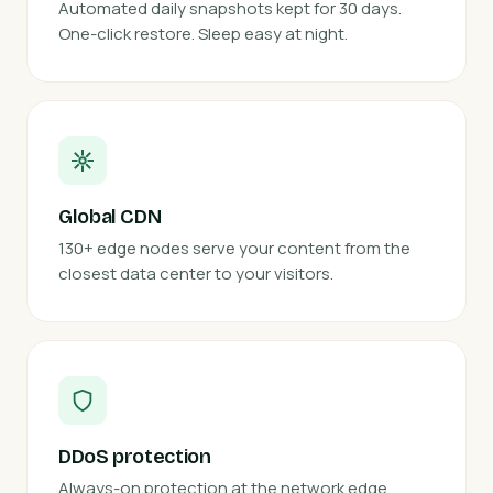
Automated daily snapshots kept for 30 days.
One-click restore. Sleep easy at night.
Global CDN
130+ edge nodes serve your content from the
closest data center to your visitors.
DDoS protection
Always-on protection at the network edge.