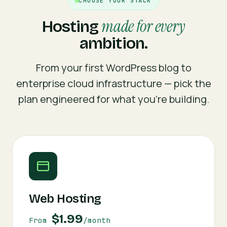
CHOOSE YOUR STACK
made for every
Hosting
ambition.
From your first WordPress blog to
enterprise cloud infrastructure — pick the
plan engineered for what you're building.
Web Hosting
$1.99
From
/month