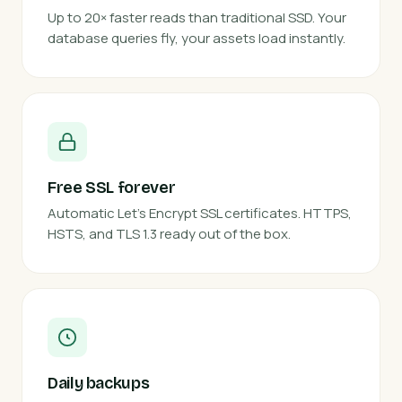
Up to 20× faster reads than traditional SSD. Your
database queries fly, your assets load instantly.
Free SSL forever
Automatic Let's Encrypt SSL certificates. HTTPS,
HSTS, and TLS 1.3 ready out of the box.
Daily backups