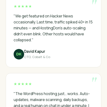
★★★★★
"We get featured on Hacker News
occasionally. Last time, traffic spiked 40× in 15
minutes — and HostingDon's auto-scaling
didn't even blink. Other hosts would have
collapsed."
David Kapur
DK
CTO, Cobalt & Co
★★★★★
"The WordPress hosting just… works. Auto-
updates, malware scanning, daily backups,
and a real human on chat in under a minute. I