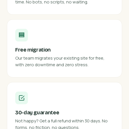
time. No bots, no scripts, no waiting.
Free migration
Our team migrates your existing site for free,
with zero downtime and zero stress.
30-day guarantee
Not happy? Get a full refund within 30 days. No
forms, no friction, no questions.