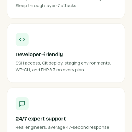
Sleep through layer-7 attacks.
Developer-friendly
SSH access, Git deploy, staging environments,
WP-CLI, and PHP 8.3 on every plan.
24/7 expert support
Real engineers, average 47-second response