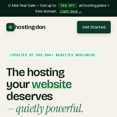
🎉 Mid-Year Sale — Get up to
all hosting plans +
78% OFF
free domain.
Claim deal →
hosting
·
don
Get Started
TRUSTED BY 500,000+ WEBSITES WORLDWIDE
The hosting
your
website
deserves
— quietly powerful.