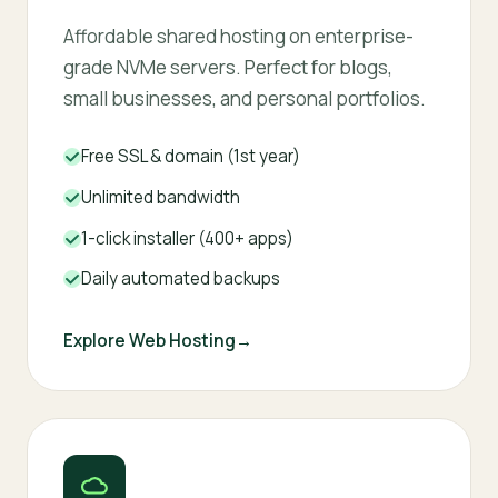
Affordable shared hosting on enterprise-
grade NVMe servers. Perfect for blogs,
small businesses, and personal portfolios.
Free SSL & domain (1st year)
Unlimited bandwidth
1-click installer (400+ apps)
Daily automated backups
Explore Web Hosting