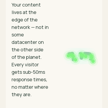
Your content
lives at the
edge of the
network — not in
some
datacenter on
the other side
of the planet.
Every visitor
gets sub-50ms
response times,
no matter where
they are.