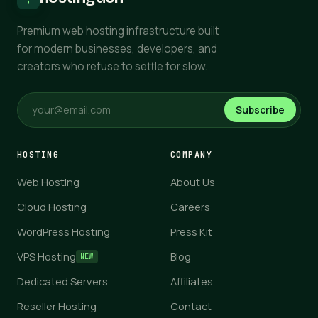
Premium web hosting infrastructure built
for modern businesses, developers, and
creators who refuse to settle for slow.
Subscribe
HOSTING
COMPANY
Web Hosting
About Us
Cloud Hosting
Careers
WordPress Hosting
Press Kit
VPS Hosting
Blog
NEW
Dedicated Servers
Affiliates
Reseller Hosting
Contact