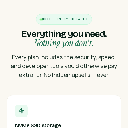
BUILT-IN BY DEFAULT
Everything you need.
Nothing you don't.
Every plan includes the security, speed,
and developer tools you'd otherwise pay
extra for. No hidden upsells — ever.
NVMe SSD storage