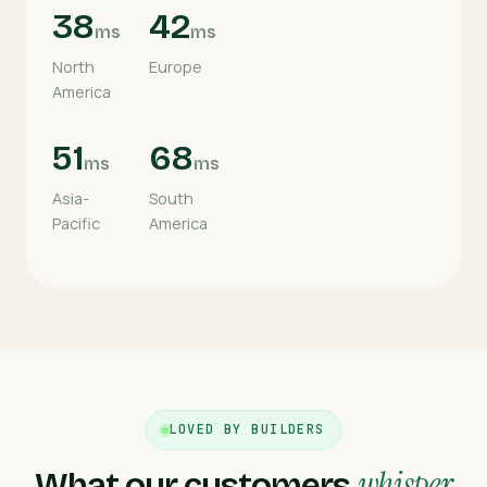
38
42
ms
ms
North
Europe
America
51
68
ms
ms
Asia-
South
Pacific
America
LOVED BY BUILDERS
whisper
What our customers