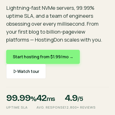
Lightning-fast NVMe servers, 99.99%
uptime SLA, and a team of engineers
obsessing over every millisecond. From
your first blog to billion-pageview
platforms — HostingDon scales with you.
Start hosting from $1.99/mo →
Watch tour
99.99
42
4.9
%
ms
/5
UPTIME SLA
AVG. RESPONSE
12,800+ REVIEWS