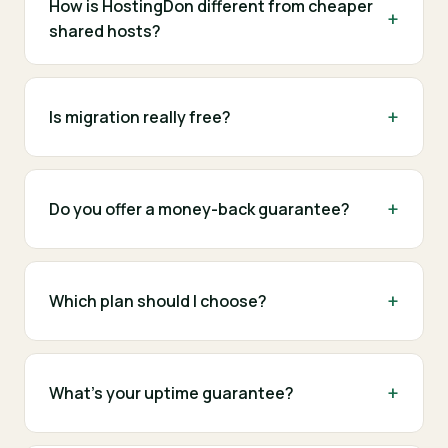
How is HostingDon different from cheaper
shared hosts?
Is migration really free?
Do you offer a money-back guarantee?
Which plan should I choose?
What's your uptime guarantee?