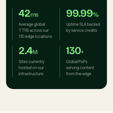
42
99.99
ms
%
Average global
Uptime SLA backed
TTFB across our
by service credits
130 edge locations
2.4
130
M
+
Sites currently
Global PoPs
hosted on our
serving content
infrastructure
from the edge