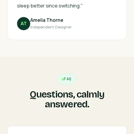
sleep better since switching."
Amelia Thorne
AT
Independent Designer
FAQ
Questions, calmly
answered.