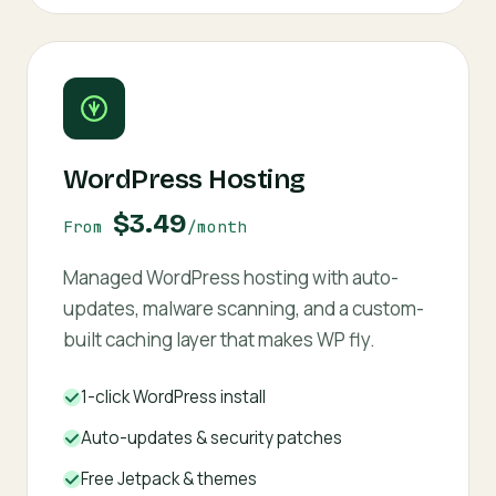
WordPress Hosting
$3.49
From
/month
Managed WordPress hosting with auto-
updates, malware scanning, and a custom-
built caching layer that makes WP fly.
1-click WordPress install
Auto-updates & security patches
Free Jetpack & themes