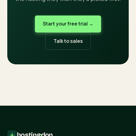
Start your free trial →
Talk to sales
hosting
·
don