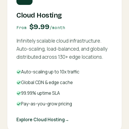
Cloud Hosting
$9.99
From
/month
Infinitely scalable cloud infrastructure.
Auto-scaling, load-balanced, and globally
distributed across 130+ edge locations.
Auto-scaling up to 10x traffic
Global CDN & edge cache
99.99% uptime SLA
Pay-as-you-grow pricing
Explore Cloud Hosting