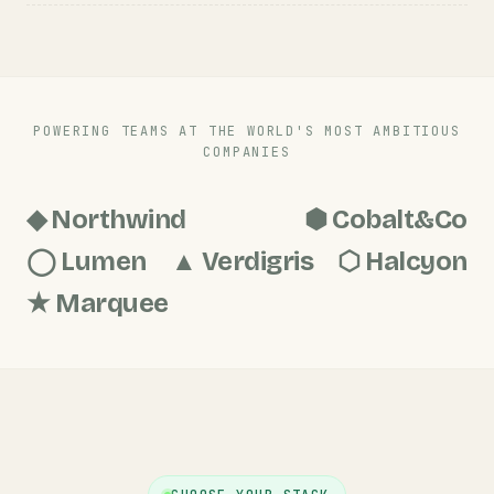
POWERING TEAMS AT THE WORLD'S MOST AMBITIOUS
COMPANIES
◆ Northwind
⬢ Cobalt&Co
◯ Lumen
▲ Verdigris
⬡ Halcyon
★ Marquee