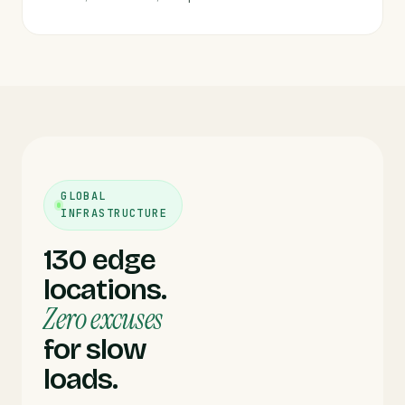
GLOBAL
INFRASTRUCTURE
130 edge
locations.
Zero excuses
for slow
loads.