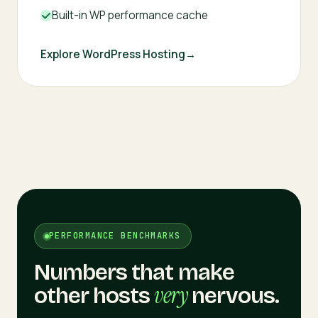
Built-in WP performance cache
Explore WordPress Hosting
PERFORMANCE BENCHMARKS
Numbers that make
very
other hosts
nervous.