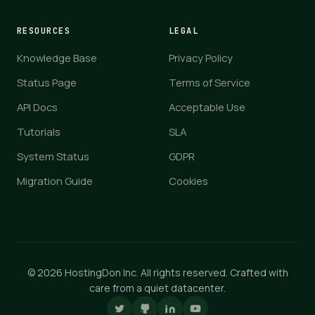
RESOURCES
LEGAL
Knowledge Base
Privacy Policy
Status Page
Terms of Service
API Docs
Acceptable Use
Tutorials
SLA
System Status
GDPR
Migration Guide
Cookies
© 2026 HostingDon Inc. All rights reserved. Crafted with
care from a quiet datacenter.