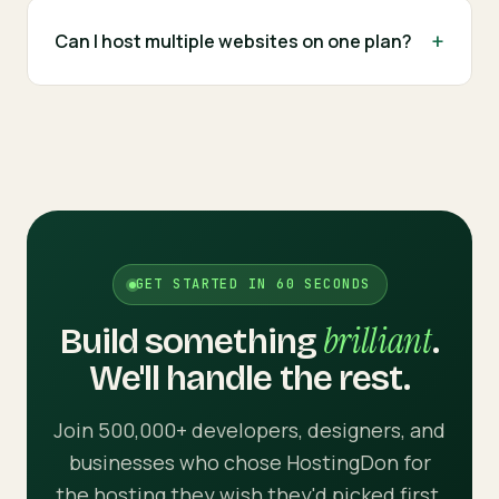
Can I host multiple websites on one plan?
GET STARTED IN 60 SECONDS
brilliant
Build something
.
We'll handle the rest.
Join 500,000+ developers, designers, and
businesses who chose HostingDon for
the hosting they wish they'd picked first.